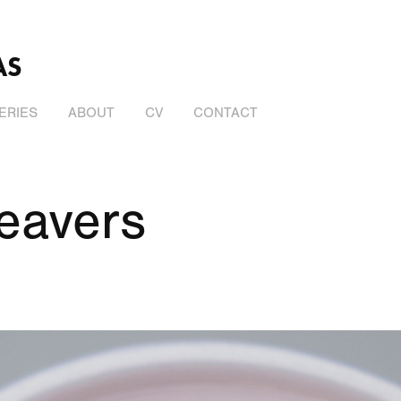
AS
ERIES
ABOUT
CV
CONTACT
eavers