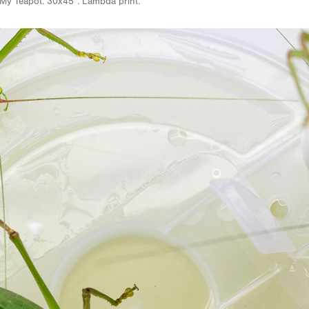
My Teapot. 30x45”. Lambda print.