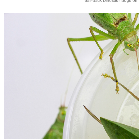
Sail-Back Dinosaur Bugs on 