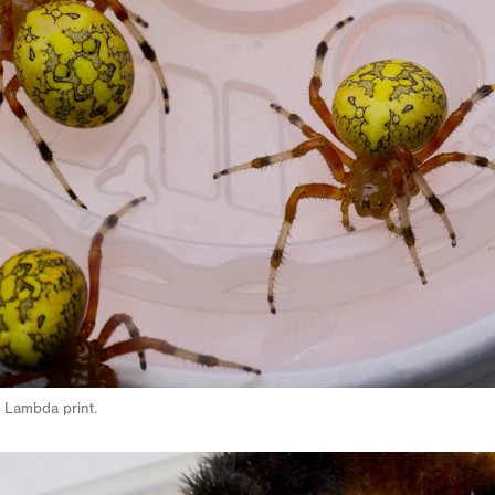
 Lambda print.