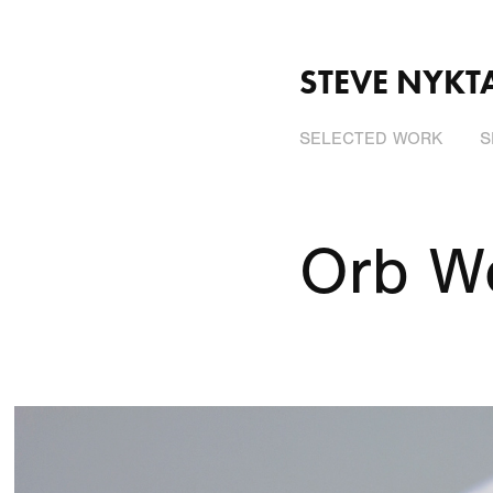
STEVE NYKT
SELECTED WORK
S
Orb W