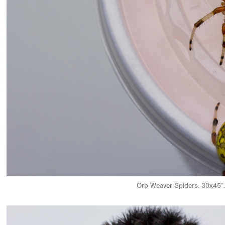
Orb Weaver Spiders. 30x45”.