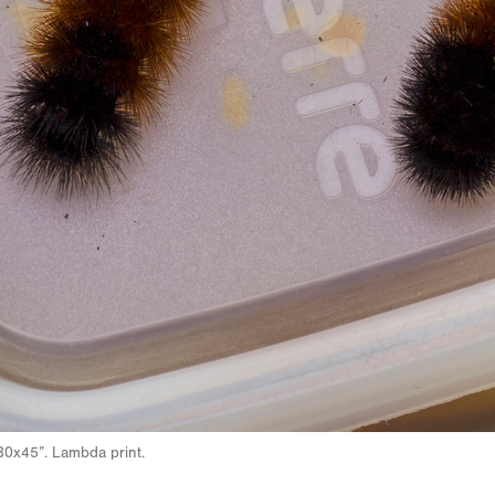
30x45”. Lambda print.