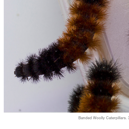
Banded Woolly Caterpillars. 