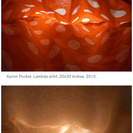
Apron Pocket. Lambda print. 20x30 inches. 2010.