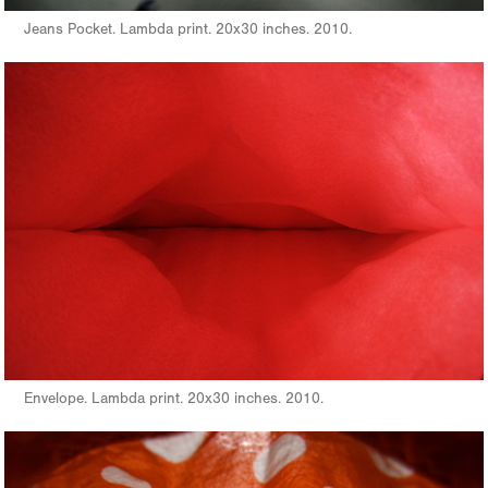
Jeans Pocket. Lambda print. 20x30 inches. 2010.
Envelope. Lambda print. 20x30 inches. 2010.