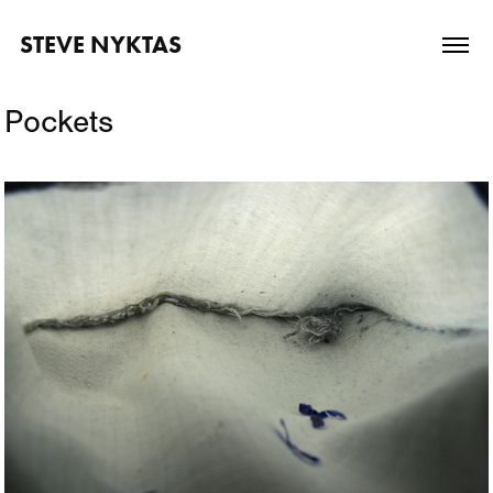
STEVE NYKTAS
Pockets